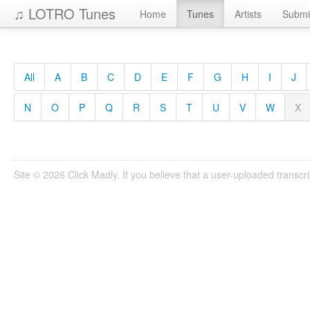
♫ LOTRO Tunes
Home
Tunes
Artists
Submi
All
A
B
C
D
E
F
G
H
I
J
N
O
P
Q
R
S
T
U
V
W
X
Site © 2026 Click Madly. If you believe that a user-uploaded transcrip