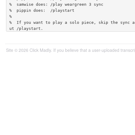
Site © 2026 Click Madly. If you believe that a user-uploaded transcrip