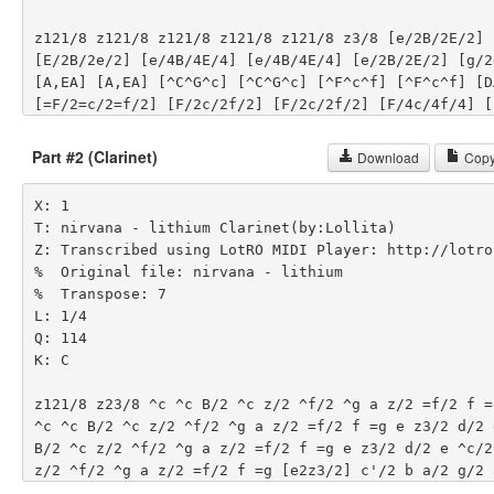
z121/8 z121/8 z121/8 z121/8 z121/8 z3/8 [e/2B/2E/2] [
[E/2B/2e/2] [e/4B/4E/4] [e/4B/4E/4] [e/2B/2E/2] [g/2
[A,EA] [A,EA] [^C^G^c] [^C^G^c] [^F^c^f] [^F^c^f] [DA
[=F/2=c/2=f/2] [F/2c/2f/2] [F/2c/2f/2] [F/4c/4f/4] [F
[F/2c/2f/2] [=G/2d/2g/2] [Gdg] [B/2E/2e/2] [B/2e/2E/
[B/4E/4e/4] [B/4e/4E/4] [e/2E/2B/2] [d/2G/2g/2] [dgG
Part #2 (Clarinet)
Download
Copy
[^G^C^c] [^C^c^G] [^c^f^F] [^c^F^f] [DdA] [AdD] [=c/2
[F/2f/2c/2] [c/2f/2F/2] [c/4F/4f/4] [F/4f/4c/4] [c/2f
X: 1

[d/2=G/2g/2] [Ggd] [E/2B/2e/2] [E/2e/2B/2] [E/2e/2B/
T: nirvana - lithium Clarinet(by:Lollita)

[E/4e/4B/4] [E/2e/2B/2] [G/2d/2g/2] [Gdg] [A,EA] [A,E
Z: Transcribed using LotRO MIDI Player: http://lotro
[^C^G^c] [^F^c^f] [^F^c^f] [DAd] [DAd] [=F/2=c/2=f/2
%  Original file: nirvana - lithium

[F/2c/2f/2] [F/4c/4f/4] [F/4c/4f/4] [F/2c/2f/2] [=G/
%  Transpose: 7

[E/2B/2e/2] [E/2e/2B/2] [E/2e/2B/2] [E/4B/4e/4] [E/4e
L: 1/4

[E/2e/2B/2] [G/2d/2g/2] [Gdg] z121/8 z121/8 z121/8 z
Q: 114

[e/2B/2E/2] [E/2B/2e/2] [e/4B/4E/4] [e/4B/4E/4] [e/2B
K: C

[g/2d/2G/2] [gdG] [A,EA] [A,EA] [^C^G^c] [^C^G^c] [^
[DAd] [DAd] [=F/2=c/2=f/2] [F/2c/2f/2] [F/2c/2f/2] [F
z121/8 z23/8 ^c ^c B/2 ^c z/2 ^f/2 ^g a z/2 =f/2 f =
[F/4c/4f/4] [F/2c/2f/2] [=G/2d/2g/2] [Gdg] [e/2B/2E/
^c ^c B/2 ^c z/2 ^f/2 ^g a z/2 =f/2 f =g e z3/2 d/2 
[E/2B/2e/2] [e/4B/4E/4] [e/4B/4E/4] [e/2B/2E/2] [g/2
B/2 ^c z/2 ^f/2 ^g a z/2 =f/2 f =g e z3/2 d/2 e ^c/2
[A,EA] [A,EA] [^C^G^c] [^C^G^c] [^F^c^f] [^F^c^f] [DA
z/2 ^f/2 ^g a z/2 =f/2 f =g [e2z3/2] c'/2 b a/2 g/2 
[=F/2=c/2=f/2] [F/2c/2f/2] [F/2c/2f/2] [F/4c/4f/4] [c
a/2 g/2 c'4 b z/2 c'/2 b a/2 g/2 a2 z7/2 c'/2 b a/2 