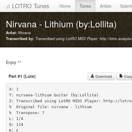
♫ LOTRO Tunes
Home
Tunes
Artists
Submi
Nirvana - Lithium (by:Lollita)
Artist:
Nirvana
Transcribed by:
Transcribed using LotRO MIDI Player: http://lotro.acasyl
Enjoy ^^
Part #1 (Lute)
Download
Copy
X: 1

T: nirvana-lithium Guitar (by:Lollita)

Z: Transcribed using LotRO MIDI Player: http://lotro
%  Original file: nirvana - lithium

%  Transpose: 7

L: 1/4

Q: 114

K: C
